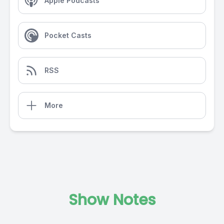
Apple Podcasts
Pocket Casts
RSS
More
Show Notes