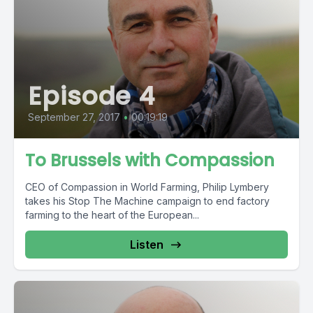
Episode 4
September 27, 2017
•
00:19:19
To Brussels with Compassion
CEO of Compassion in World Farming, Philip Lymbery
takes his Stop The Machine campaign to end factory
farming to the heart of the European...
Listen