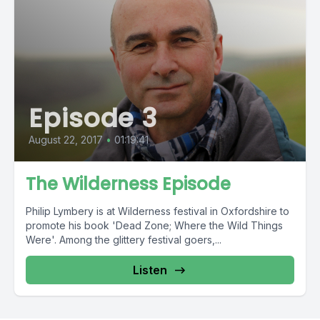
Episode 3
August 22, 2017
•
01:19:41
The Wilderness Episode
Philip Lymbery is at Wilderness festival in Oxfordshire to
promote his book 'Dead Zone; Where the Wild Things
Were'. Among the glittery festival goers,...
Listen