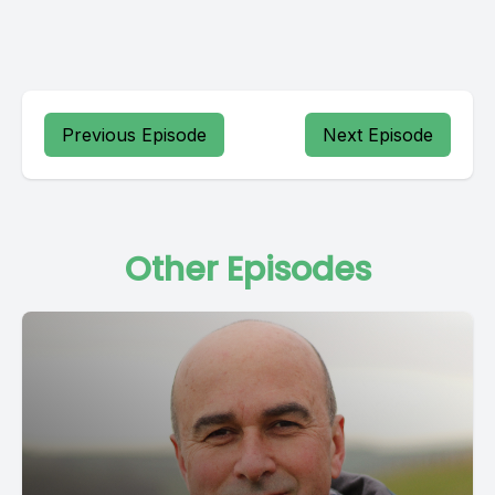
Previous Episode
Next Episode
Other Episodes