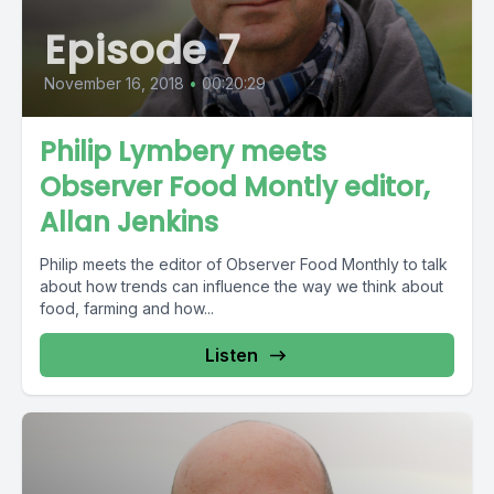
Episode 7
November 16, 2018
•
00:20:29
Philip Lymbery meets
Observer Food Montly editor,
Allan Jenkins
Philip meets the editor of Observer Food Monthly to talk
about how trends can influence the way we think about
food, farming and how...
Listen