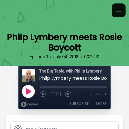
Philp Lymbery meets Rosie
Boycott
•
•
Episode 1
July 04, 2018
00:22:31
The Big Table, with Philip Lymbery
Philp Lymbery meets Rosie Boycott
1x
00:00
/
00:22:31
SUBSCRIBE
SHARE