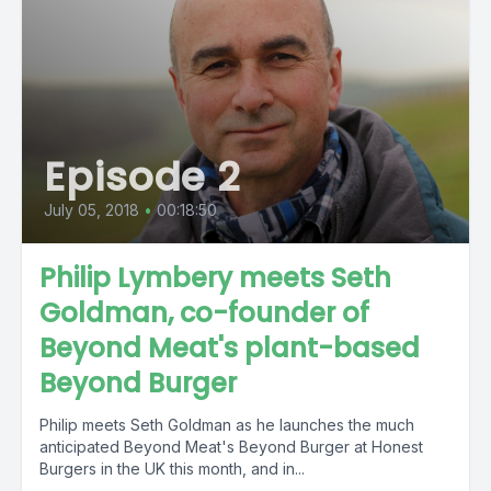
Episode 2
July 05, 2018
•
00:18:50
Philip Lymbery meets Seth
Goldman, co-founder of
Beyond Meat's plant-based
Beyond Burger
Philip meets Seth Goldman as he launches the much
anticipated Beyond Meat's Beyond Burger at Honest
Burgers in the UK this month, and in...