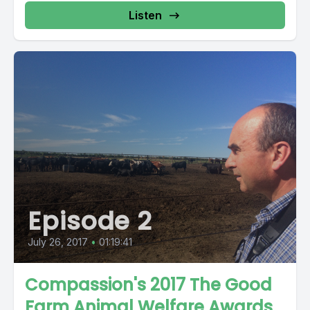
Listen
Episode 2
July 26, 2017
•
01:19:41
Compassion's 2017 The Good
Farm Animal Welfare Awards