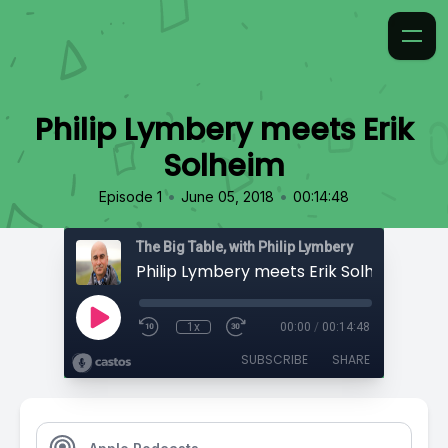
Philip Lymbery meets Erik
Solheim
•
•
Episode 1
June 05, 2018
00:14:48
The Big Table, with Philip Lymbery
Philip Lymbery meets Erik Solheim
1x
00:00
/
00:14:48
SUBSCRIBE
SHARE