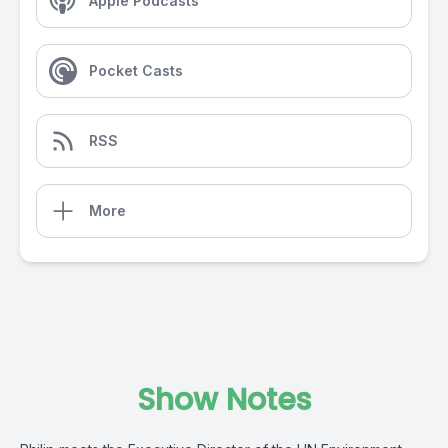
Apple Podcasts
Pocket Casts
RSS
More
Show Notes