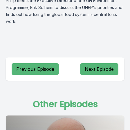
Philip meets the Executive Director of the UN Environment
Programme, Erik Solheim to discuss the UNEP's priorities and
finds out how fixing the global food system is central to its
work.
Previous Episode
Next Episode
Other Episodes