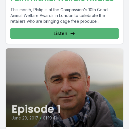
This month, Philip is at the Compassion's 10th Good
Animal Welfare Awards in London to celebrate the
retailers who are bringing cage free produce...
Listen
Episode 1
June 29, 2017
•
01:19:41