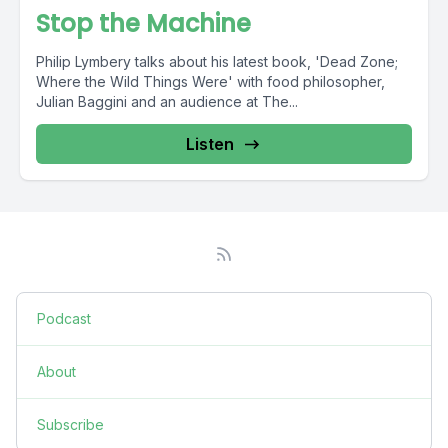
Stop the Machine
Philip Lymbery talks about his latest book, 'Dead Zone;
Where the Wild Things Were' with food philosopher,
Julian Baggini and an audience at The...
Listen
Podcast
About
Subscribe