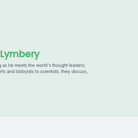
p Lymbery
 as he meets the world's thought leaders;
s and lobbyists to scientists, they discuss,