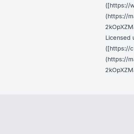
([https:
(https://
2kOpXZMa
Licensed 
([https:/
(https://
2kOpXZMa