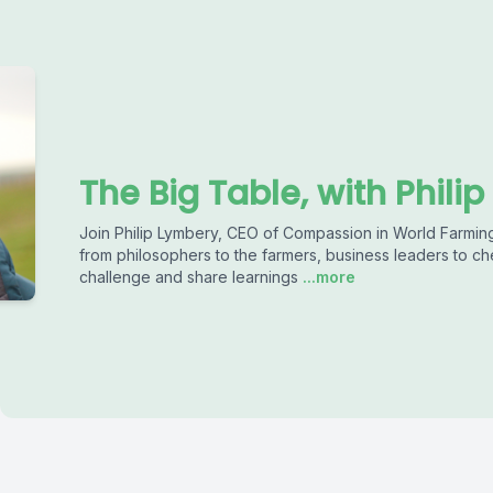
The Big Table, with Phili
Join Philip Lymbery, CEO of Compassion in World Farming
from philosophers to the farmers, business leaders to chef
challenge and share learnings
...more