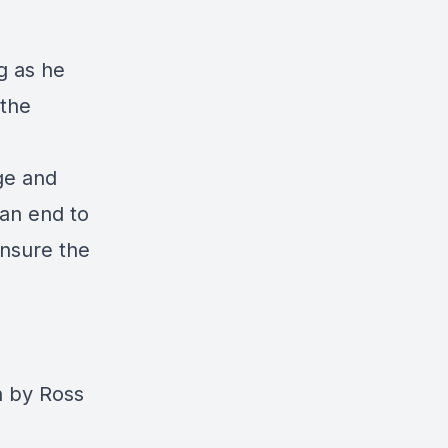
g as he
 the
nge and
 an end to
ensure the
n by Ross