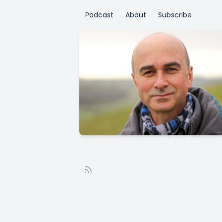
Podcast
About
Subscribe