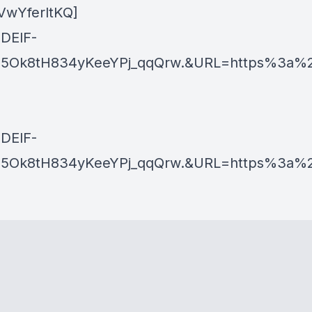
VwYferltKQ]
ZDElF-
5Ok8tH834yKeeYPj_qqQrw.&URL=https%3a%2
ZDElF-
k8tH834yKeeYPj_qqQrw.&URL=https%3a%2f%