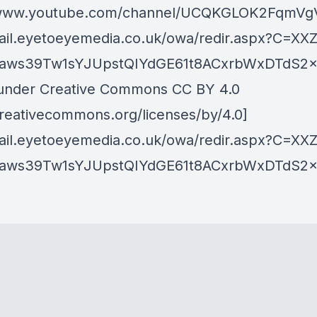
//www.youtube.com/channel/UCQKGLOK2FqmVg
mail.eyetoeyemedia.co.uk/owa/redir.aspx?C=XX
ws39Tw1sYJUpstQIYdGE61t8ACxrbWxDTdS2x
under Creative Commons CC BY 4.0
/creativecommons.org/licenses/by/4.0]
mail.eyetoeyemedia.co.uk/owa/redir.aspx?C=XX
ws39Tw1sYJUpstQIYdGE61t8ACxrbWxDTdS2x5O