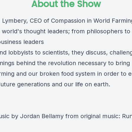
About the Show
ip Lymbery, CEO of Compassion in World Farmin
 world's thought leaders; from philosophers to
business leaders
nd lobbyists to scientists, they discuss, challe
nings behind the revolution necessary to bring
arming and our broken food system in order to 
future generations and our life on earth.
ic by Jordan Bellamy from original music: Ru