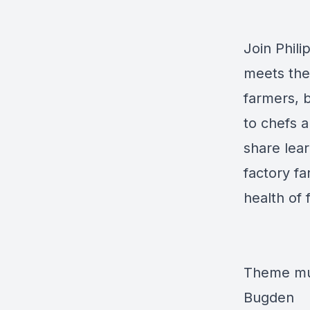
Join Phil
meets the
farmers, 
to chefs a
share lear
factory f
health of 
Theme mus
Bugden