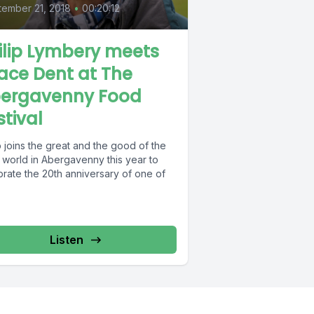
ember 21, 2018
•
00:20:12
ilip Lymbery meets
ace Dent at The
ergavenny Food
stival
p joins the great and the good of the
 world in Abergavenny this year to
brate the 20th anniversary of one of
Listen