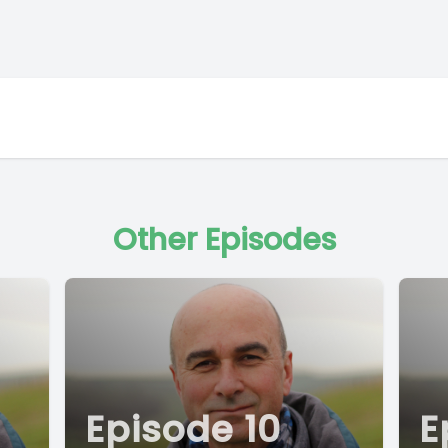
Other Episodes
Episode 10
E