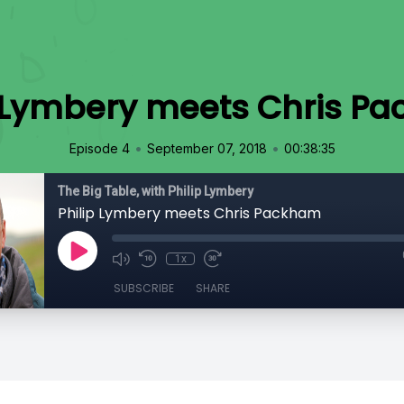
p Lymbery meets Chris P
•
•
Episode 4
September 07, 2018
00:38:35
The Big Table, with Philip Lymbery
Philip Lymbery meets Chris Packham
1x
SUBSCRIBE
SHARE