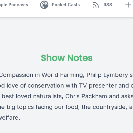
pple Podcasts
Pocket Casts
RSS
Show Notes
Compassion in World Farming, Philip Lymbery s
od love of conservation with TV presenter and 
s best loved naturalists, Chris Packham and ask
e big topics facing our food, the countryside, 
welfare.