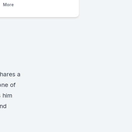
More
hares a
one of
s him
and