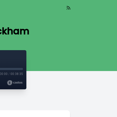
ackham
00:00
/
00:38:35