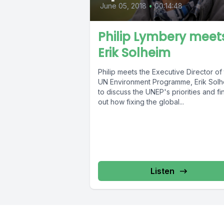
June 05, 2018
•
00:14:48
Philip Lymbery meet
Erik Solheim
Philip meets the Executive Director of
UN Environment Programme, Erik Solh
to discuss the UNEP's priorities and fi
out how fixing the global...
Listen