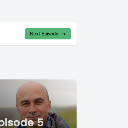
Next Episode
pisode 5