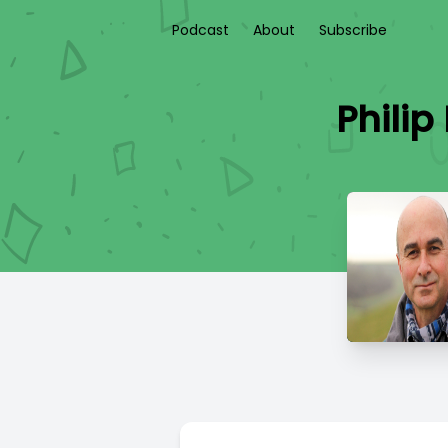
Podcast
About
Subscribe
Phili