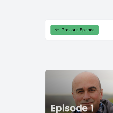
Previous Episode
Episode 1