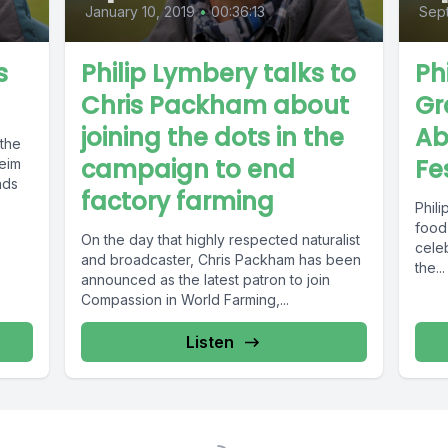
January 10, 2019
•
00:36:13
Sept
s
Philip Lymbery talks to
Ph
Chris Packham about
Gr
joining the dots in the
Ab
 the
campaign to end
Fe
eim
nds
factory farming
Phili
food
On the day that highly respected naturalist
cele
and broadcaster, Chris Packham has been
the...
announced as the latest patron to join
Compassion in World Farming,...
Listen