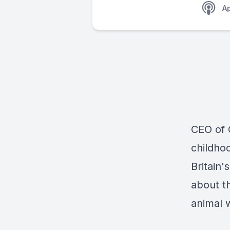
A
CEO of 
childho
Britain'
about th
animal 